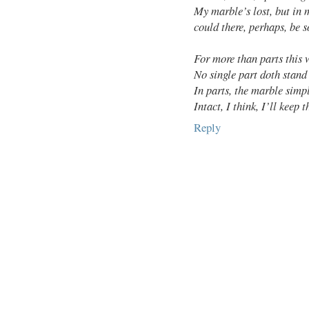
My marble’s lost, but in 
could there, perhaps, be
For more than parts this
No single part doth stand
In parts, the marble simp
Intact, I think, I’ll keep t
Reply