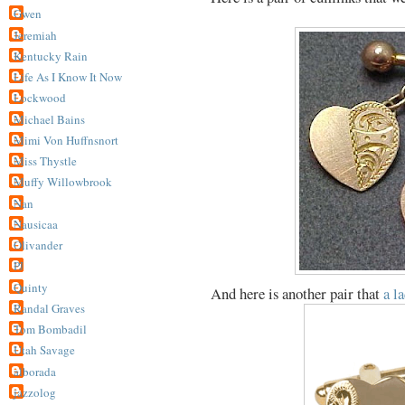
Gwen
Jeremiah
Kentucky Rain
Life As I Know It Now
Lockwood
Michael Bains
Mimi Von Huffnsnort
Miss Thystle
Muffy Willowbrook
Nan
Nausicaa
Olivander
PJ
Quinty
And here is another pair that
a l
Randal Graves
Tom Bombadil
Utah Savage
alborada
jazzolog