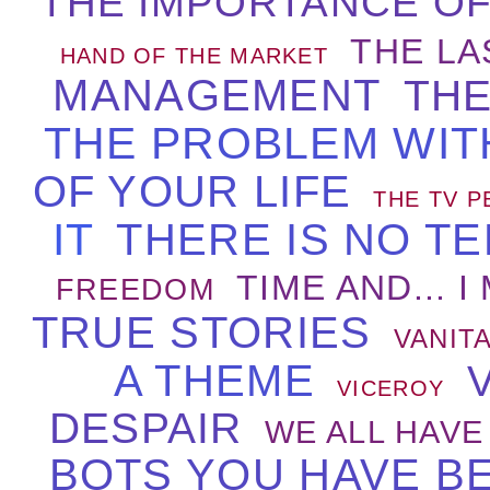
THE IMPORTANCE OF
THE LA
HAND OF THE MARKET
MANAGEMENT
THE
THE PROBLEM WIT
OF YOUR LIFE
THE TV P
IT
THERE IS NO TE
TIME AND... I
FREEDOM
TRUE STORIES
VANIT
A THEME
VICEROY
DESPAIR
WE ALL HAVE
BOTS YOU HAVE B