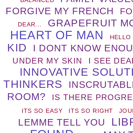
FORGIVE MY FRENCH
FO
GRAPEFRUIT M
DEAR...
HEART OF MAN
HELLO
KID
I DONT KNOW ENO
UNDER MY SKIN
I SEE DE
INNOVATIVE SOLU
THINKERS
INSCRUTABL
ROOM?
IS THERE PROGRE
ITS SO EASY
ITS SO RIGHT
JOU
LIB
LEMME TELL YOU