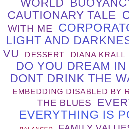
WORLD
BUOYANC
CAUTIONARY TALE
CORPORAT
WITH ME
LIGHT AND DARKNE
VU
DESSERT
DIANA KRALL
DO YOU DREAM IN
DONT DRINK THE W
EMBEDDING DISABLED BY 
EVER
THE BLUES
EVERYTHING IS P
FAMILY VALUE
BALANCED