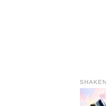
SHAKEN