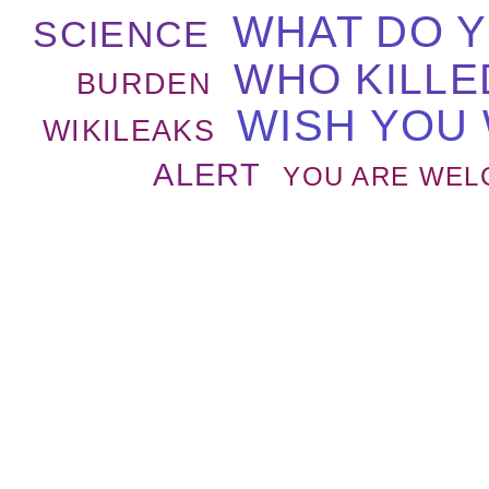
WHAT DO 
SCIENCE
WHO KILLE
BURDEN
WISH YOU
WIKILEAKS
ALERT
YOU ARE WEL