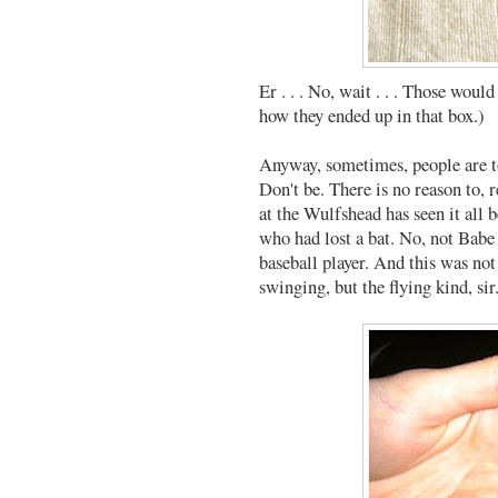
Er . . . No, wait . . . Those woul
how they ended up in that box.)
Anyway, sometimes, people are to
Don't be. There is no reason to, r
at the Wulfshead has seen it all 
who had lost a bat. No, not Babe 
baseball player. And this was not
swinging, but the flying kind, sir