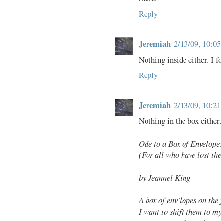
Reply
Jeremiah
2/13/09, 10:0
Nothing inside either. I 
Reply
Jeremiah
2/13/09, 10:2
Nothing in the box either.
Ode to a Box of Envelope
(For all who have lost the
by Jeannel King
A box of env'lopes on the
I want to shift them to m