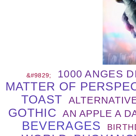
1000 ANGES D
&#9829;
MATTER OF PERSPE
TOAST
ALTERNATIVE
GOTHIC
AN APPLE A DA
BEVERAGES
BIRTH