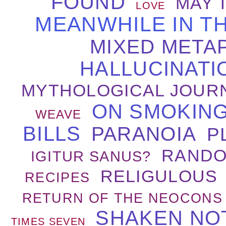
FOUND
MAY 
LOVE
MEANWHILE IN T
MIXED META
HALLUCINATI
MYTHOLOGICAL JOUR
ON SMOKING
WEAVE
BILLS
PARANOIA
P
RANDO
IGITUR SANUS?
RELIGULOUS
RECIPES
RETURN OF THE NEOCONS
SHAKEN NO
TIMES SEVEN