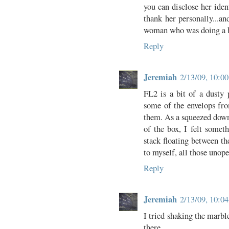
you can disclose her ident
thank her personally...a
woman who was doing a bi
Reply
Jeremiah
2/13/09, 10:0
FL2 is a bit of a dusty 
some of the envelops fr
them. As a squeezed down
of the box, I felt somet
stack floating between th
to myself, all those unope
Reply
Jeremiah
2/13/09, 10:0
I tried shaking the marbl
there.