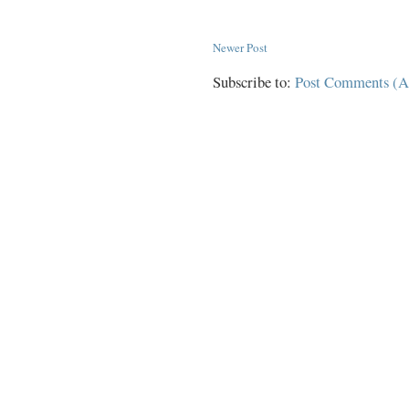
Newer Post
Subscribe to:
Post Comments (