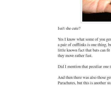
Isn't she cute?
Yes I know what some of you gen
a pair of cufflinks is one thing, 
little known fact that bats can f
they move rather fast.
Did I mention that peculiar one 
And then there was also those g
Parachutes, but this is another st