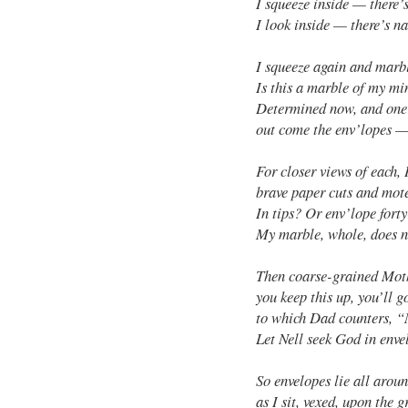
I squeeze inside — there’
I look inside — there’s na
I squeeze again and marbl
Is this a marble of my mi
Determined now, and one
out come the env’lopes —
For closer views of each, 
brave paper cuts and mote
In tips? Or env’lope forty
My marble, whole, does no
Then coarse-grained Moth
you keep this up, you’ll g
to which Dad counters, 
Let Nell seek God in enve
So envelopes lie all arou
as I sit, vexed, upon the 