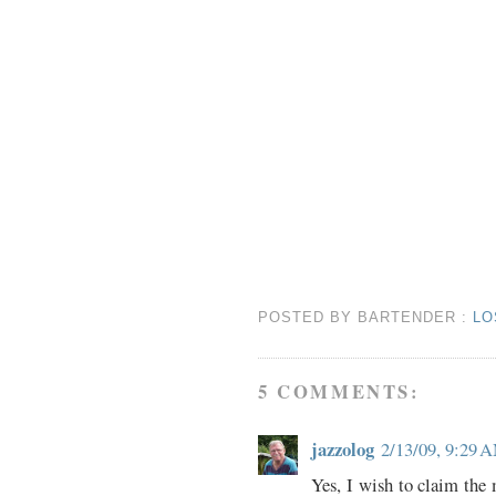
POSTED BY
BARTENDER
:
LO
5 COMMENTS:
jazzolog
2/13/09, 9:29 
Yes, I wish to claim the 