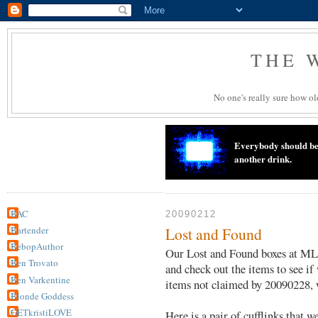
THE 
No one's really sure how old
Everybody should beli
another drink.
BAC
20090212
Bartender
Lost and Found
BebopAuthor
Our Lost and Found boxes at ML 
Ben Trovato
and check out the items to see if
Ben Varkentine
items not claimed by 20090228, w
Blonde Goddess
GETkristiLOVE
Here is a pair of cufflinks that w