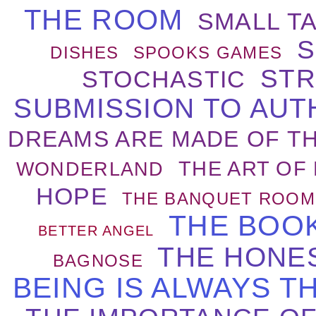
THE ROOM
SMALL T
S
DISHES
SPOOKS GAMES
STR
STOCHASTIC
SUBMISSION TO AUT
DREAMS ARE MADE OF TH
THE ART OF 
WONDERLAND
HOPE
THE BANQUET ROOM
THE BOO
BETTER ANGEL
THE HONE
BAGNOSE
BEING IS ALWAYS T