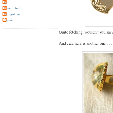
jin
liberalmind
lisahgolden
okjimm
Quite fetching, wouldn't you say
And , ah, here is another one . . .